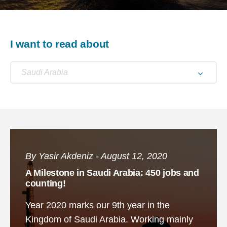
I want to read about
Saudi Arabia
By Yasir Akdeniz - August 12, 2020
A Milestone in Saudi Arabia: 450 jobs and
counting!
Year 2020 marks our 9th year in the
Kingdom of Saudi Arabia. Working mainly