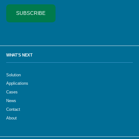
SUBSCRIBE
WHAT'S NEXT
Solution
Applications
Cases
News
Contact
About