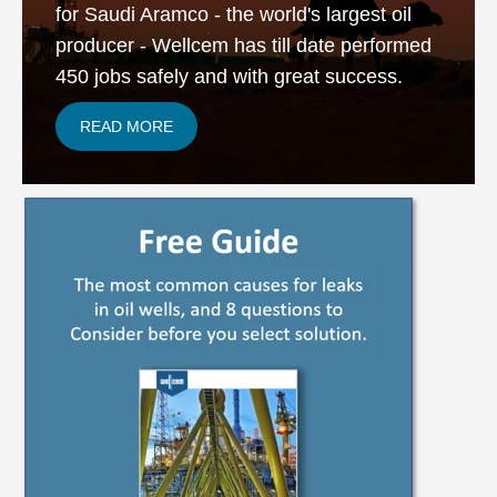
for Saudi Aramco - the world's largest oil
producer - Wellcem has till date performed
450 jobs safely and with great success.
READ MORE