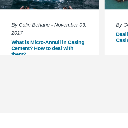
By Colin Beharie - November 03,
By Co
2017
Deali
Casi
What is Micro-Annuli in Casing
Cement? How to deal with
them?