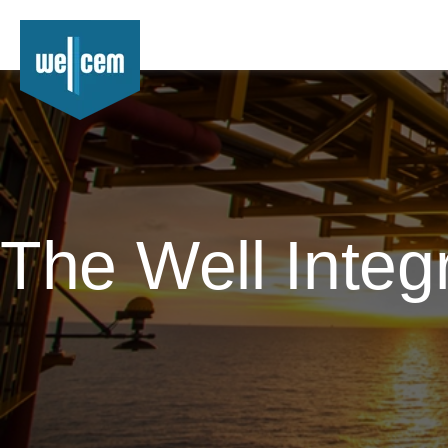
The Well Integ