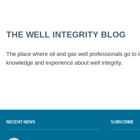
THE WELL INTEGRITY BLOG
The place where oil and gas well professionals go to 
knowledge and experience about well integrity.
RECENT NEWS
SUBSCRIBE