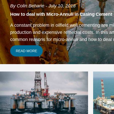
By Colin Beharie - July 10, 2018
How to deal with Micro-Annuli in Casing Cement
A constant problem in oilfield well cementing are mi
production and expensive remedial costs. In this arti
common
reasons for micro-annuli
and how to deal 
READ MORE