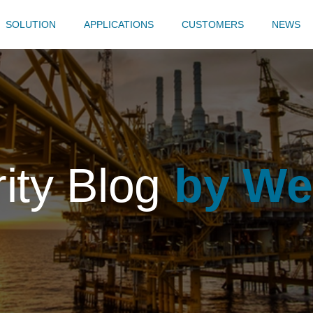
SOLUTION
APPLICATIONS
CUSTOMERS
NEWS
rity Blog
by We