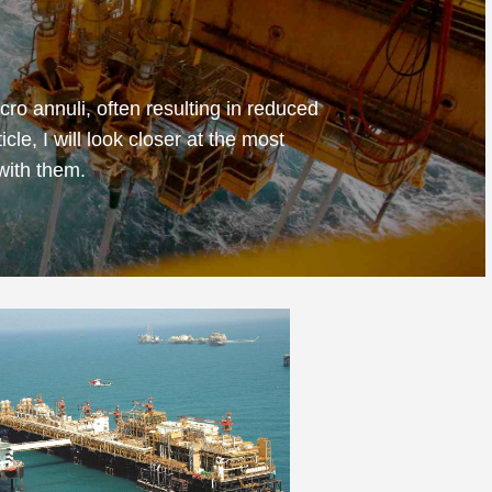
cro annuli, often resulting in reduced
cle, I will look closer at the most
with them.