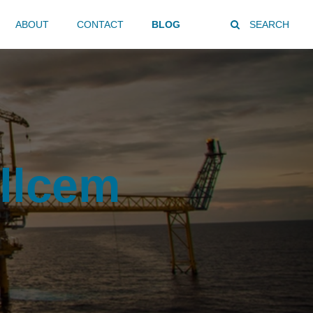
ABOUT
CONTACT
BLOG
SEARCH
llcem