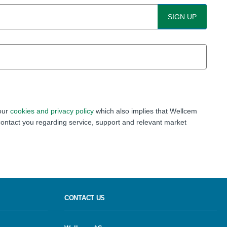
 our
cookies and privacy policy
which also implies that Wellcem
ontact you regarding service, support and relevant market
CONTACT US