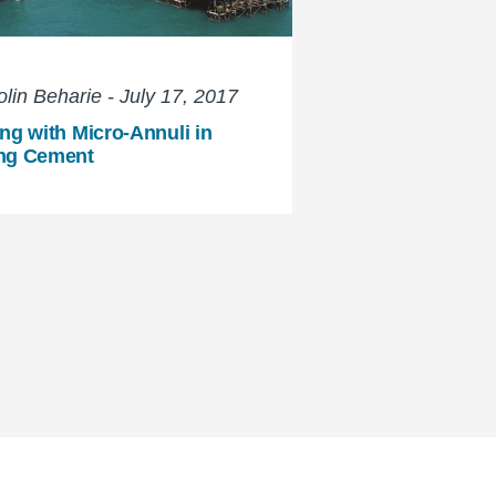
lin Beharie - July 17, 2017
ng with Micro-Annuli in
ng Cement