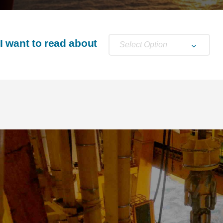
I want to read about
Select Option