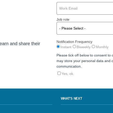
Job role
Notification Frequency
learn and share their
Instant
Biweekly
Monthly
Please tick off below to consent to
may store your personal data and c
communication.
Yes, ok.
WHAT'S NEXT