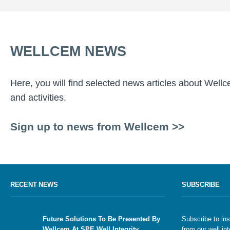
WELLCEM NEWS
Here, you will find selected news articles about Well
and activities.
Sign up to news from Wellcem >>
RECENT NEWS
SUBSCRIBE
Future Solutions To Be Presented By
Subscribe to ins
Wellcem At SPE Well Integrity
from our well int