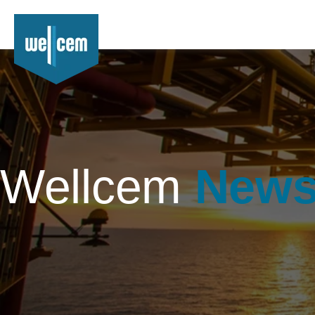
Wellcem
New