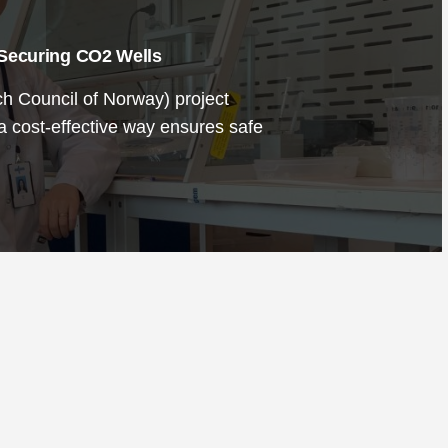
 Securing CO2 Wells
 Council of Norway) project
 a cost-effective way ensures safe