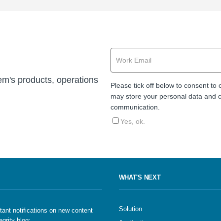
cem's products, operations
Please tick off below to consent to
may store your personal data and c
communication.
Yes, ok.
WHAT'S NEXT
Solution
tant notifications on new content
egrity blog: