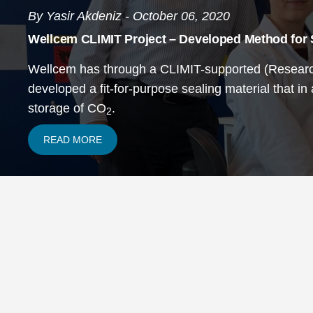
By Yasir Akdeniz - October 06, 2020
Wellcem CLIMIT Project – Developed Method for
Wellcem has through a CLIMIT-supported (Research
developed a fit-for-purpose sealing material that in
storage of CO
.
2
READ MORE