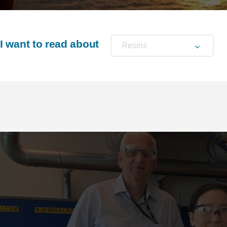
I want to read about
Resins