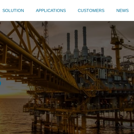
SOLUTION
APPLICATIONS
CUSTOMERS
NEWS
s