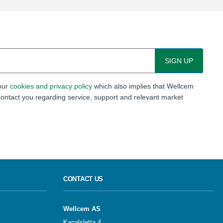
 our
cookies and privacy policy
which also implies that Wellcem
ontact you regarding service, support and relevant market
CONTACT US
Wellcem AS
Kanalsletta 4