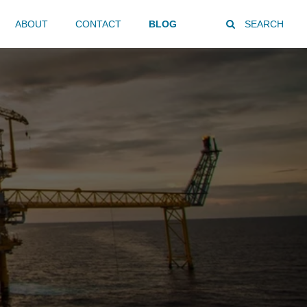
ABOUT
CONTACT
BLOG
SEARCH