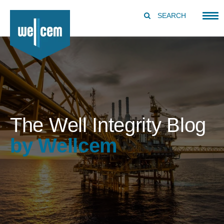
SEARCH
The Well Integrity Blog
by Wellcem