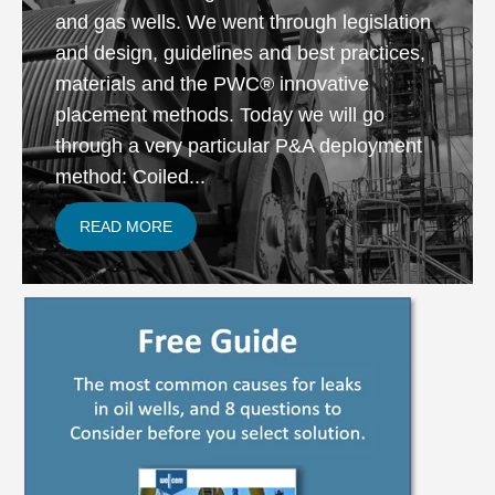
and gas wells. We went through legislation
and design, guidelines and best practices,
materials and the PWC® innovative
placement methods. Today we will go
through a very particular P&A deployment
method: Coiled...
READ MORE