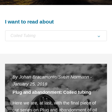
I want to read about
Coiled Tubing
By Johan Bracamonte/Svein Normann -
January 25, 2018
Plug and abandonment: Coiled tubing
Here we are, at last, with the final piece of
our series on Plug and abandonment of oil