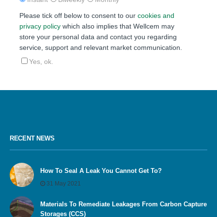
Please tick off below to consent to our
cookies and
privacy policy
which also implies that Wellcem may
store your personal data and contact you regarding
service, support and relevant market communication.
Yes, ok.
RECENT NEWS
How To Seal A Leak You Cannot Get To?
31 May 2021
Materials To Remediate Leakages From Carbon Capture
Storages (CCS)