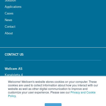
Solution
Applications
Cases
News
Contact
About
CONTACT US
Wellcem AS
Kanalsletta 4
4033 STAVANGER
Welcome! Wellcem's website stores cookies on your computer. These
Norway
cookies are used to collect information about how you interact with our
website as well as other digital communication to improve and
customize your user experience. Please see our
Privacy and Cookie
Policy
.