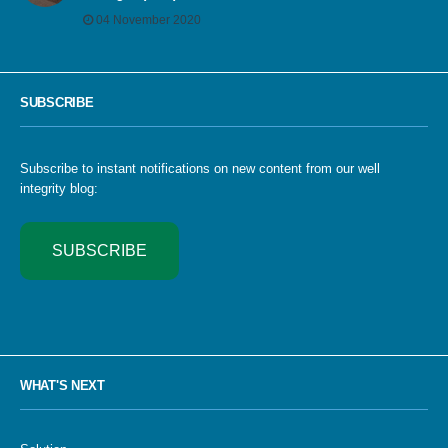
04 November 2020
SUBSCRIBE
Subscribe to instant notifications on new content from our well
integrity blog:
SUBSCRIBE
WHAT'S NEXT