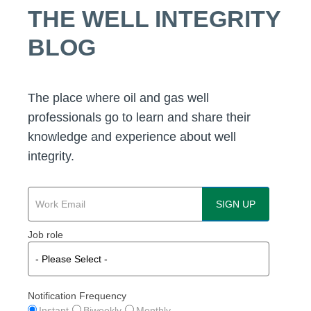
THE WELL INTEGRITY
BLOG
The place where oil and gas well
professionals go to learn and share their
knowledge and experience about well
integrity.
Job role
Notification Frequency
Instant
Biweekly
Monthly