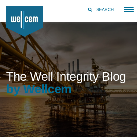
SEARCH
The Well Integrity Blog
by Wellcem