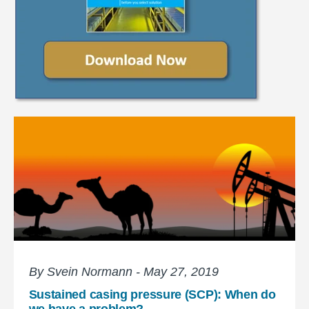
By Svein Normann - May 27, 2019
Sustained casing pressure (SCP): When do
we have a problem?