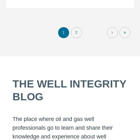
1
2
THE WELL INTEGRITY
BLOG
The place where oil and gas well
professionals go to learn and share their
knowledge and experience about well