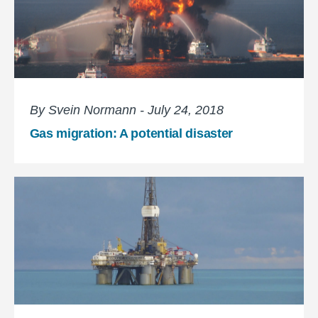
By Svein Normann - July 24, 2018
Gas migration: A potential disaster