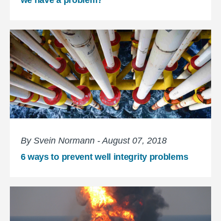
By Svein Normann - August 07, 2018
6 ways to prevent well integrity problems