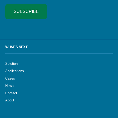
SUBSCRIBE
WHAT'S NEXT
Solution
Applications
Cases
News
Contact
About