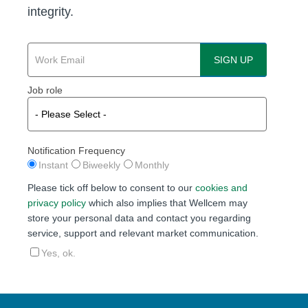
integrity.
Job role
Notification Frequency
Instant
Biweekly
Monthly
Please tick off below to consent to our
cookies and
privacy policy
which also implies that Wellcem may
store your personal data and contact you regarding
service, support and relevant market communication.
Yes, ok.