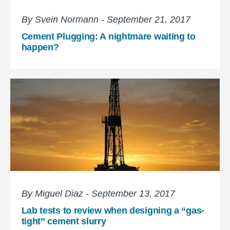
By Svein Normann - September 21, 2017
Cement Plugging: A nightmare waiting to
happen?
By Miguel Diaz - September 13, 2017
Lab tests to review when designing a “gas-
tight” cement slurry