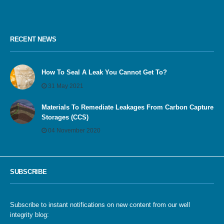
RECENT NEWS
How To Seal A Leak You Cannot Get To?
31 May 2021
Materials To Remediate Leakages From Carbon Capture
Storages (CCS)
04 November 2020
SUBSCRIBE
Subscribe to instant notifications on new content from our well
integrity blog: