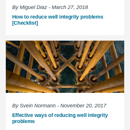
By Miguel Diaz - March 27, 2018
How to reduce well integrity problems
[Checklist]
By Svein Normann - November 20, 2017
Effective ways of reducing well integrity
problems