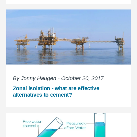
By Jonny Haugen - October 20, 2017
Zonal isolation - what are effective
alternatives to cement?