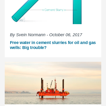
By Svein Normann - October 06, 2017
Free water in cement slurries for oil and gas
wells: Big trouble?