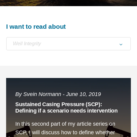
I want to read about
Well Integrity
By Svein Normann - June 10, 2019
Sustained Casing Pressure (SCP):
Defining if a scenario needs intervention
In this second part of my article series on
SCP, I will discuss how to define whether