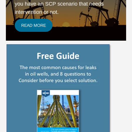
you have an SCP scenario that needs
intervention or not.
READ MORE